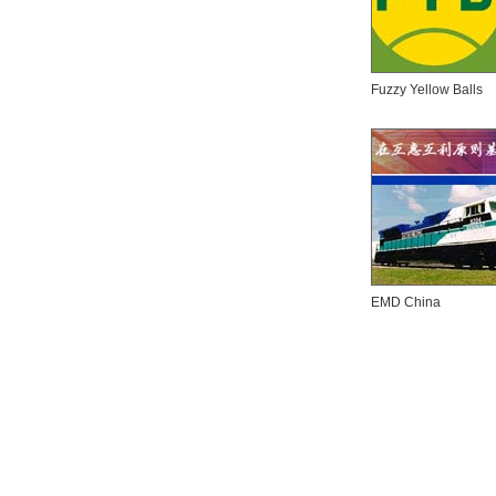
Fuzzy Yellow Balls
EMD China