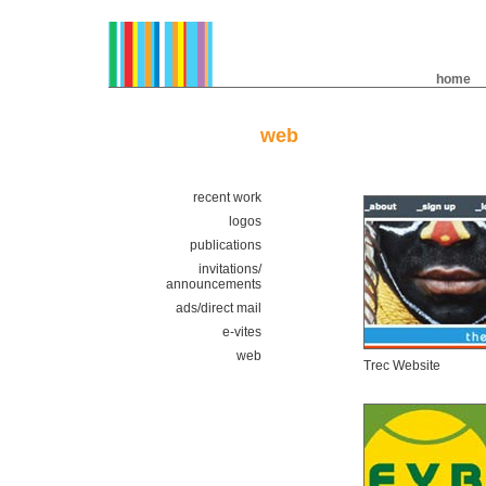
home
web
recent work
logos
publications
invitations/
announcements
ads/direct mail
e-vites
web
Trec Website