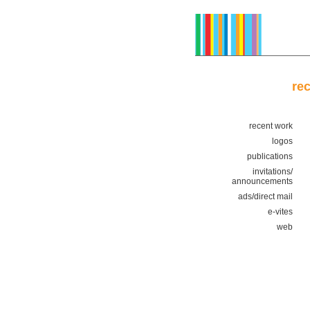
re
recent work
logos
publications
invitations/
announcements
ads/direct mail
e-vites
web