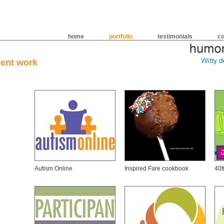
home
portfolio
testimonials
co
cent work
Autism Online
Inspired Fare cookbook
40t