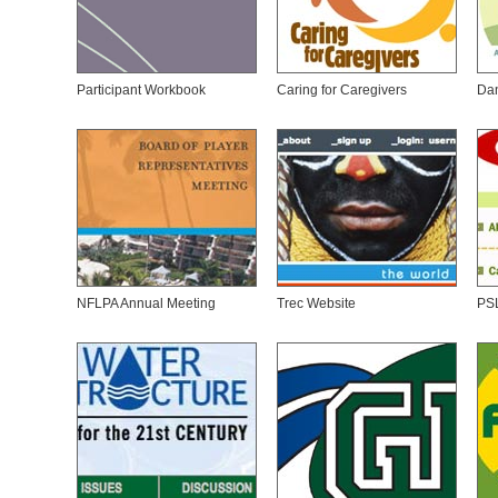
Participant Workbook
Caring for Caregivers
Da
NFLPA Annual Meeting
Trec Website
PS