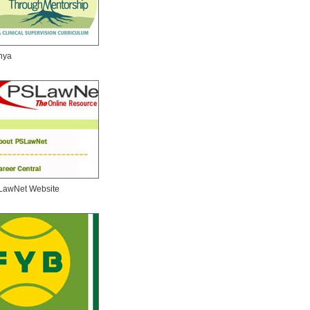
nya
LawNet Website