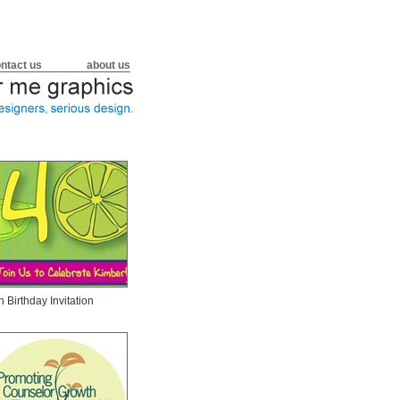
ntact us
about us
h Birthday Invitation