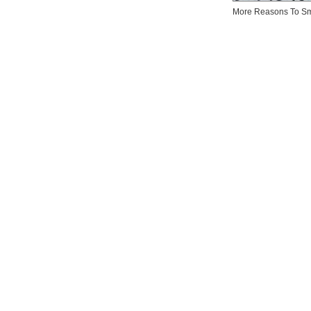
More Reasons To Sm