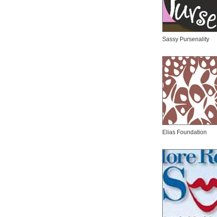
Sassy Pursenality
Elias Foundation