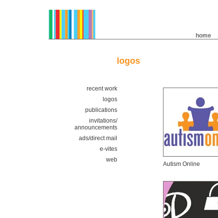
home
logos
recent work
logos
publications
invitations/
announcements
ads/direct mail
e-vites
web
Autism Online